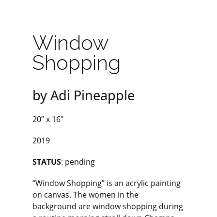
Window
Shopping
by Adi Pineapple
20” x 16″
2019
STATUS
: pending
“Window Shopping” is an acrylic painting
on canvas. The women in the
background are window shopping during