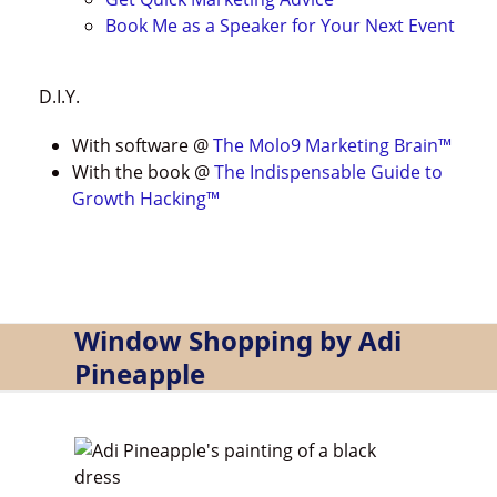
Book Me as a Speaker for Your Next Event
D.I.Y.
With software @
The Molo9 Marketing Brain
™
With the book @
The Indispensable Guide to
Growth Hacking™
Window Shopping by Adi
Pineapple