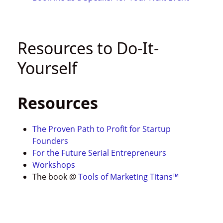
Resources to Do-It-
Yourself
Resources
The Proven Path to Profit for Startup
Founders
For the Future Serial Entrepreneurs
Workshops
The book @
Tools of Marketing Titans™