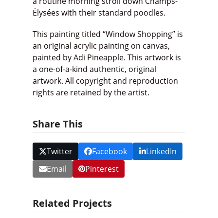
a routine morning stroll down Champs-
Élysées with their standard poodles.
This painting titled “Window Shopping” is
an original acrylic painting on canvas,
painted by Adi Pineapple. This artwork is
a one-of-a-kind authentic, original
artwork. All copyright and reproduction
rights are retained by the artist.
Share This
Twitter
Facebook
LinkedIn
Email
Pinterest
Related Projects