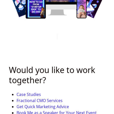
LEARN MORE
Would you like to work
together?
Case Studies
Fractional CMO Services
Get Quick
Marketing Advice
Book Me as a Speaker for Your Next Event