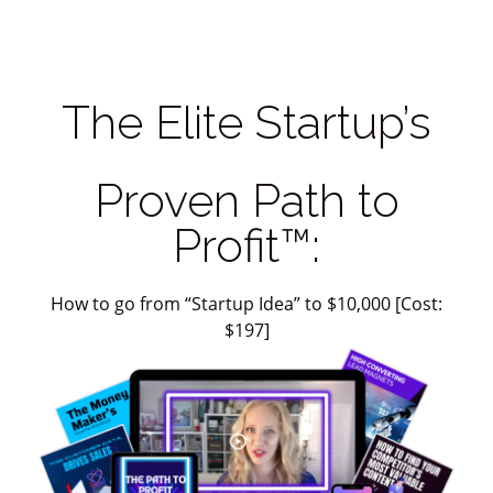
The Elite Startup’s
Proven Path to
Profit™:
How to go from “Startup Idea” to $10,000 [Cost:
$197]