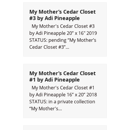
My Mother’s Cedar Closet
#3 by Adi Pineapple
My Mother's Cedar Closet #3
by Adi Pineapple 20” x 16" 2019
STATUS: pending “My Mother’s
Cedar Closet #3”…
My Mother’s Cedar Closet
#1 by Adi Pineapple
My Mother's Cedar Closet #1
by Adi Pineapple 16” x 20” 2018
STATUS: in a private collection
“My Mother's…