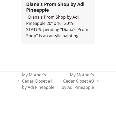
Diana’s Prom Shop by Adi
Pineapple
Diana's Prom Shop by Adi
Pineapple 20” x 16" 2019
STATUS: pending “Diana's Prom
Shop” is an acrylic painting…
My Mother’s
My Mother’s
Cedar Closet #1
Cedar Closet #3
previous
next
by Adi Pineapple
by Adi Pineapple
post:
post: