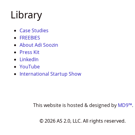
Library
Case Studies
FREEBIES
About Adi Soozin
Press Kit
LinkedIn
YouTube
International Startup Show
This website is hosted & designed by
MD9™
.
©
2026
AS 2.0, LLC. All rights reserved.