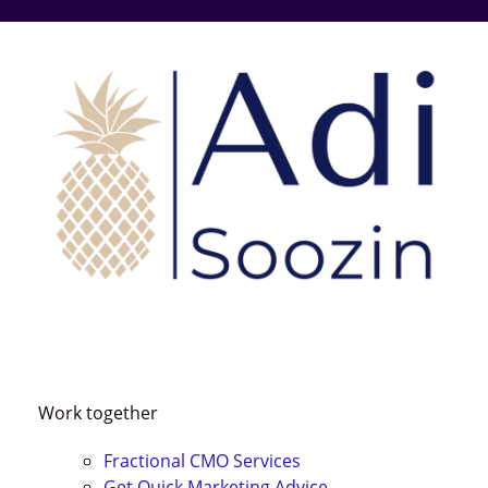
Skip
to
content
Work together
Fractional CMO Services
Get Quick
Marketing Advice