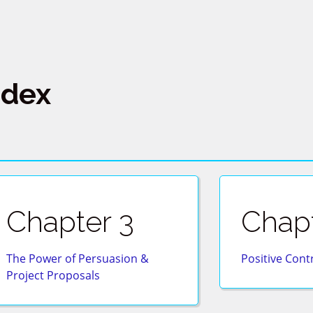
ndex
Chapter 3
Chapt
The Power of Persuasion &
Positive Cont
Project Proposals