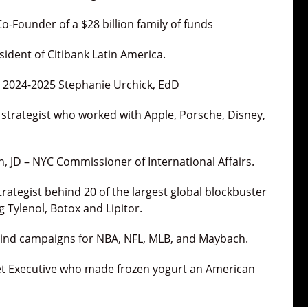
Co-Founder of a $28 billion family of funds
sident of Citibank Latin America.
t 2024-2025 Stephanie Urchick, EdD
 strategist who worked with Apple, Porsche, Disney,
 JD – NYC Commissioner of International Affairs.
trategist behind 20 of the largest global blockbuster
 Tylenol, Botox and Lipitor.
ehind campaigns for NBA, NFL, MLB, and Maybach.
reet Executive who made frozen yogurt an American