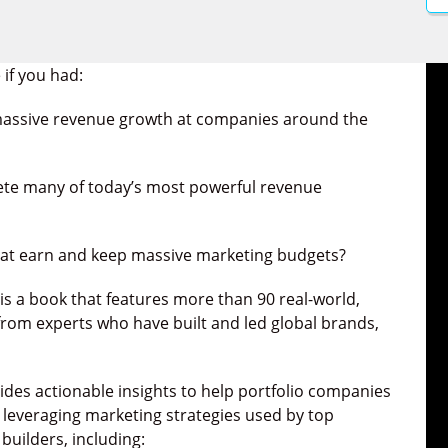
 if you had:
 massive revenue growth at companies around the
ete many of today’s most powerful revenue
hat earn and keep massive marketing budgets?
t is a book that features more
than 90 real-world,
from experts who have built and led global brands,
vides actionable insights to help portfolio companies
, leveraging marketing strategies used by top
builders, including: