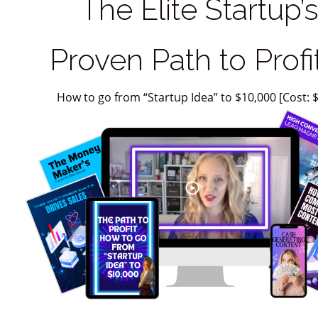
The Elite Startup’
Proven Path to Profi
How to go from “Startup Idea” to $10,000 [Cost: 