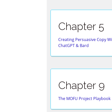
Chapter 5
Creating Persuasive Copy Wi
ChatGPT & Bard
Chapter 9
The MOFU Project Playbook