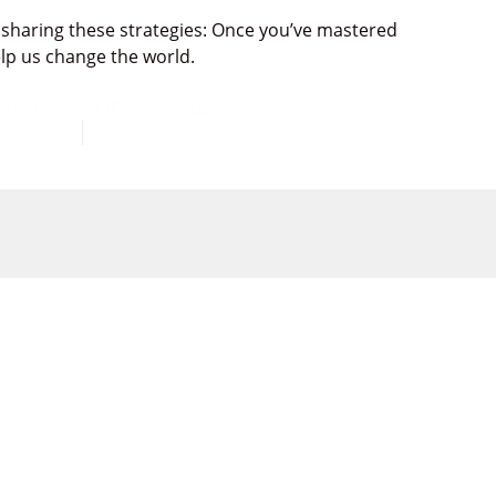
 sharing these strategies:
Once you’ve mastered
elp us
change the world.
 HERE to Buy the Book