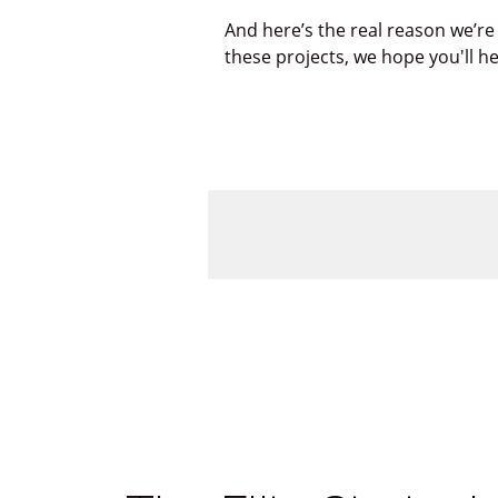
And here’s the real reason we’re
these projects, we hope you'll h
Click