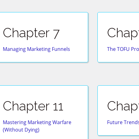
Chapter 7
Chapt
Managing Marketing Funnels
The TOFU Pro
Chapter 11
Chapt
Mastering Marketing Warfare
Future Trends
(Without Dying)