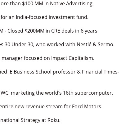
re than $100 MM in Native Advertising.
 for an India-focused investment fund.
M - Closed $200MM in CRE deals in 6 years
es 30 Under 30, who worked with Nestlé & Sermo.
nd manager focused on Impact Capitalism.
med IE Business School professor & Financial Times-
PWC, marketing the world’s 16th supercomputer.
 entire new revenue stream for Ford Motors.
national Strategy at Roku.