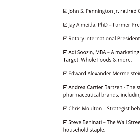
☑️ John S. Pennington Jr. retired 
☑️ Jay Almeida, PhD – Former Pre
☑️ Rotary International Presiden
☑️ Adi Soozin, MBA – A marketing
Target, Whole Foods & more.
☑️ Edward Alexander Mermelstein,
☑️ Andrea Cartier Bartzen - The s
pharmaceutical brands, including
☑️ Chris Moulton – Strategist b
☑️ Steve Beninati – The Wall St
household staple.