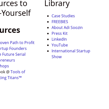
urces to
Library
-Yourself
Case Studies
FREEBIES
urces
About Adi Soozin
Press Kit
LinkedIn
oven Path to Profit
YouTube
artup Founders
International Startup
e Future Serial
Show
preneurs
hops
ook @
Tools of
ting Titans™