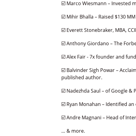
☑️ Marco Wiesmann – Invested mo
☑️ Mihir Bhalla – Raised $130 MM
☑️ Everett Stonebraker, MBA, CCI
☑️ Anthony Giordano – The Forb
☑️ Alex Fair - 7x founder and fu
☑️ Balvinder Sigh Powar – Acclai
published author.
☑️ Nadezhda Saul – of Google & 
☑️ Ryan Monahan – Identified an
☑️ Andre Magnani – Head of Inter
… &
more.