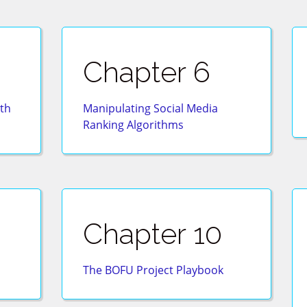
Chapter 6
th
Manipulating Social Media
Ranking Algorithms
Chapter 10
The BOFU Project Playbook