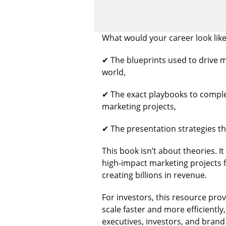
What would your career look like
✔ The blueprints used to drive
world,
✔ The exact playbooks to compl
marketing projects,
✔ The presentation strategies t
This book isn’t about theories. I
high-impact marketing projects 
creating billions in revenue.
For investors, this resource pro
scale faster and more efficiently
executives, investors, and brand 