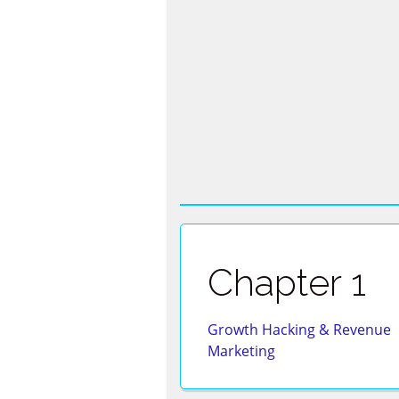
Skip
to
content
Chapter 1
Growth Hacking & Revenue
Marketing