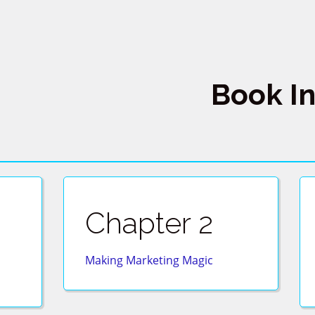
Book I
Chapter 2
Making Marketing Magic