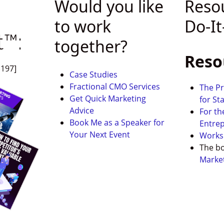
s
Would you like
Reso
to work
Do-It
t™:
together?
Reso
$197]
Case Studies
Fractional CMO Services
The Pr
Get Quick
Marketing
for St
Advice
For th
Book Me as a Speaker for
Entre
Your Next Event
Works
The b
Marke