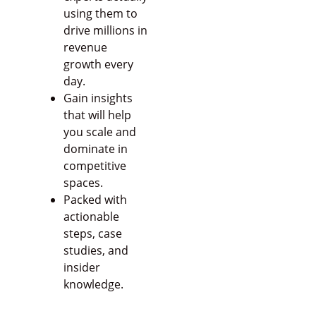
using them to
drive millions in
revenue
growth every
day.
Gain insights
that will help
you scale and
dominate in
competitive
spaces.
Packed with
actionable
steps, case
studies, and
insider
knowledge.