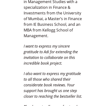
in Management Studies with a
specialization in Finance &
Investments from the University
of Mumbai, a Master’s in Finance
from IE Business School, and an
MBA from Kellogg School of
Management.
I want to express my sincere
gratitude to Adi for extending the
invitation to collaborate on this
incredible book project.
I also want to express my gratitude
to all those who shared their
considerate book reviews. Your
support has brought us one step
closer to reaching the bestseller list.