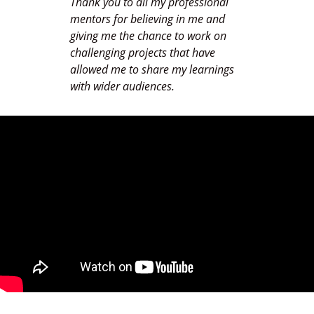
Thank you to all my professional
mentors for believing in me and
giving me the chance to work on
challenging projects that have
allowed me to share my learnings
with wider audiences.