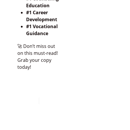
Education
#1 Career
Development
#1 Vocational
Guidance
🚀 Don’t miss out
on this must-read!
Grab your copy
today!
Click HERE to Buy
the Book