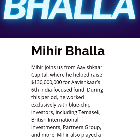
Mihir Bhalla
Mihir joins us from Aavishkaar
Capital, where he helped raise
$130,000,000 for Aavishkaar’s
6th India-focused fund. During
this period, he worked
exclusively with blue-chip
investors, including Temasek,
British International
Investments, Partners Group,
and more. Mihir also played a