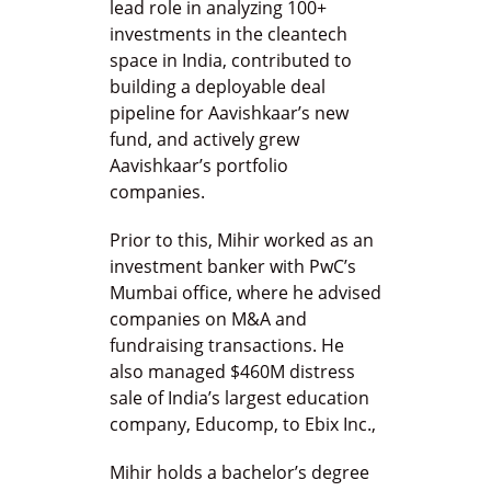
lead role in analyzing 100+
investments in the cleantech
space in India, contributed to
building a deployable deal
pipeline for Aavishkaar’s new
fund, and actively grew
Aavishkaar’s portfolio
companies.
Prior to this, Mihir worked as an
investment banker with PwC’s
Mumbai office, where he advised
companies on M&A and
fundraising transactions. He
also managed $460M distress
sale of India’s largest education
company, Educomp, to Ebix Inc.,
Mihir holds a bachelor’s degree