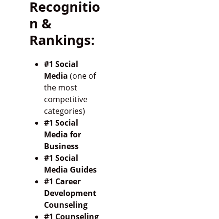
Recognitio
n &
Rankings:
#1 Social
Media
(one of
the most
competitive
categories)
#1 Social
Media for
Business
#1 Social
Media Guides
#1 Career
Development
Counseling
#1 Counseling