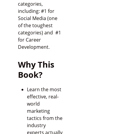
categories,
including: #1 for
Social Media (one
of the toughest
categories) and #1
for Career
Development.
Why This
Book?
Learn the most
effective, real-
world
marketing
tactics from the
industry
experts actually