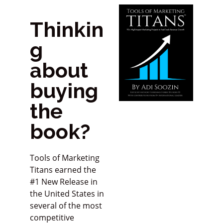
Thinkin
g
about
buying
the
book?
Tools of Marketing
Titans earned the
#1 New Release in
the United States in
several of the most
competitive