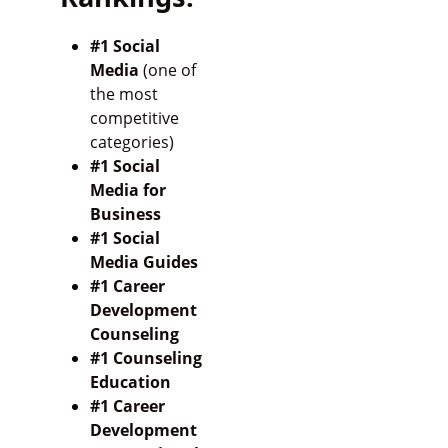
#1 Social
Media
(one of
the most
competitive
categories)
#1 Social
Media for
Business
#1 Social
Media Guides
#1 Career
Development
Counseling
#1 Counseling
Education
#1 Career
Development