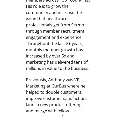
members across 150+ countries.
His role is to grow the
community and increase the
value that healthcare
professionals get from Sermo
through member recruitment,
engagement and experience.
Throughout the last 2+ years,
monthly member growth has
increased by over 5x and
marketing has delivered tens of
millions in value to the business.
Previously, Anthony was VP,
Marketing at OurBus where he
helped to double customers,
improve customer satisfaction,
launch new product offerings
and merge with fellow