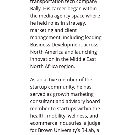
transportation tech company
Rally. His career began within
the media agency space where
he held roles in strategy,
marketing and client
management, including leading
Business Development across
North America and launching
Innovation in the Middle East
North Africa region.
As an active member of the
startup community, he has
served as growth marketing
consultant and advisory board
member to startups within the
health, mobility, wellness, and
ecommerce industries, a judge
for Brown University’s B-Lab, a