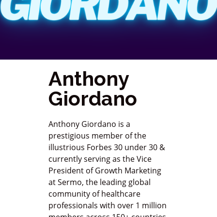
Anthony
Giordano
Anthony Giordano is a
prestigious member of the
illustrious Forbes 30 under 30 &
currently serving as the Vice
President of Growth Marketing
at Sermo, the leading global
community of healthcare
professionals with over 1 million