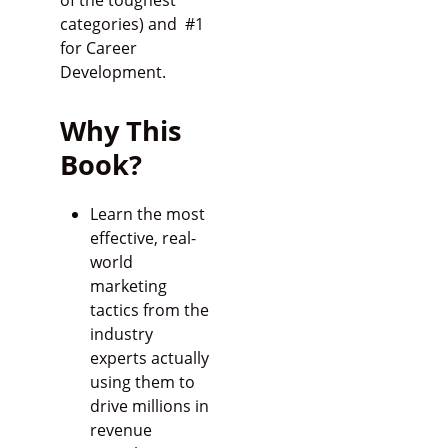
of the toughest
categories) and #1
for Career
Development.
Why This
Book?
Learn the most
effective, real-
world
marketing
tactics from the
industry
experts actually
using them to
drive millions in
revenue