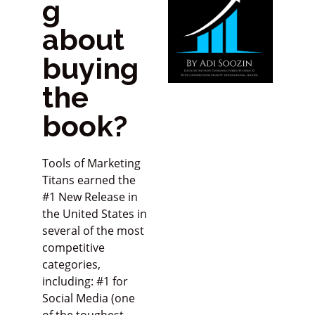
g
about
buying
the
book?
Tools of Marketing
Titans earned the
#1 New Release in
the United States in
several of the most
competitive
categories,
including: #1 for
Social Media (one