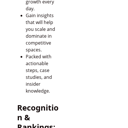
growth every
day.
Gain insights
that will help
you scale and
dominate in
competitive
spaces.
Packed with
actionable
steps, case
studies, and
insider
knowledge.
Recognitio
n &
Rankings: