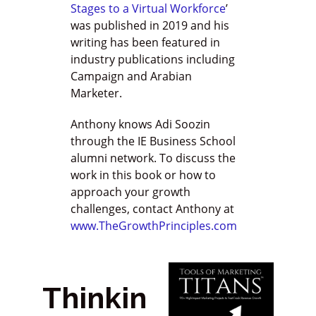
Stages to a Virtual Workforce
’
was published in 2019 and his
writing has been featured in
industry publications including
Campaign and Arabian
Marketer.
Anthony knows Adi Soozin
through the IE Business School
alumni network. To discuss the
work in this book or how to
approach your growth
challenges, contact Anthony at
www.TheGrowthPrinciples.com
Thinkin