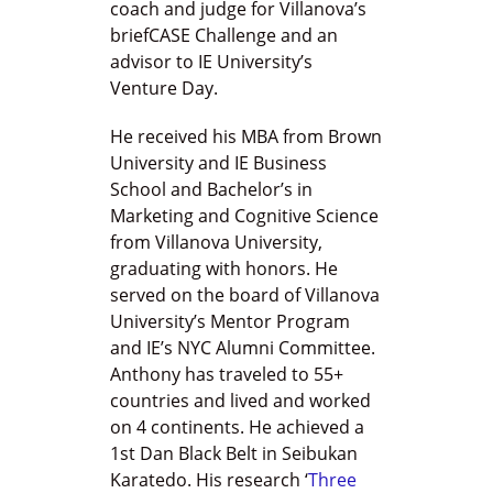
coach and judge for Villanova’s
briefCASE Challenge and an
advisor to IE University’s
Venture Day.
He received his MBA from Brown
University and IE Business
School and Bachelor’s in
Marketing and Cognitive Science
from Villanova University,
graduating with honors. He
served on the board of Villanova
University’s Mentor Program
and IE’s NYC Alumni Committee.
Anthony has traveled to 55+
countries and lived and worked
on 4 continents. He achieved a
1st Dan Black Belt in Seibukan
Karatedo. His research ‘
Three